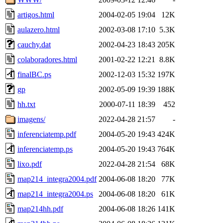
artigos.html
2004-02-05 19:04
12K
aulazero.html
2002-03-08 17:10
5.3K
cauchy.dat
2002-04-23 18:43
205K
colaboradores.html
2001-02-22 12:21
8.8K
finalBC.ps
2002-12-03 15:32
197K
gp
2002-05-09 19:39
188K
hh.txt
2000-07-11 18:39
452
imagens/
2022-04-28 21:57
-
inferenciatemp.pdf
2004-05-20 19:43
424K
inferenciatemp.ps
2004-05-20 19:43
764K
lixo.pdf
2022-04-28 21:54
68K
map214_integra2004.pdf
2004-06-08 18:20
77K
map214_integra2004.ps
2004-06-08 18:20
61K
map214hh.pdf
2004-06-08 18:26
141K