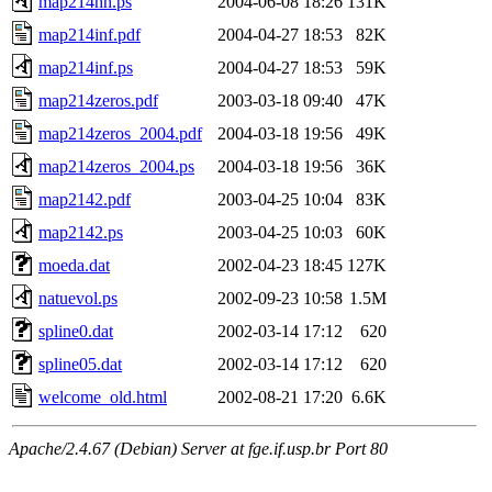
map214hh.ps
2004-06-08 18:26
131K
map214inf.pdf
2004-04-27 18:53
82K
map214inf.ps
2004-04-27 18:53
59K
map214zeros.pdf
2003-03-18 09:40
47K
map214zeros_2004.pdf
2004-03-18 19:56
49K
map214zeros_2004.ps
2004-03-18 19:56
36K
map2142.pdf
2003-04-25 10:04
83K
map2142.ps
2003-04-25 10:03
60K
moeda.dat
2002-04-23 18:45
127K
natuevol.ps
2002-09-23 10:58
1.5M
spline0.dat
2002-03-14 17:12
620
spline05.dat
2002-03-14 17:12
620
welcome_old.html
2002-08-21 17:20
6.6K
Apache/2.4.67 (Debian) Server at fge.if.usp.br Port 80