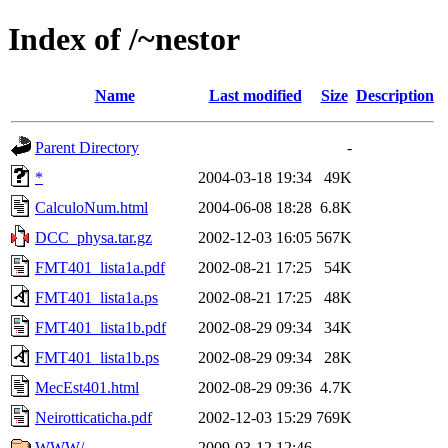
Index of /~nestor
Name
Last modified
Size
Description
Parent Directory
-
*
2004-03-18 19:34
49K
CalculoNum.html
2004-06-08 18:28
6.8K
DCC_physa.tar.gz
2002-12-03 16:05
567K
FMT401_lista1a.pdf
2002-08-21 17:25
54K
FMT401_lista1a.ps
2002-08-21 17:25
48K
FMT401_lista1b.pdf
2002-08-29 09:34
34K
FMT401_lista1b.ps
2002-08-29 09:34
28K
MecEst401.html
2002-08-29 09:36
4.7K
Neirotticaticha.pdf
2002-12-03 15:29
769K
WWW/
2009-03-12 12:46
-