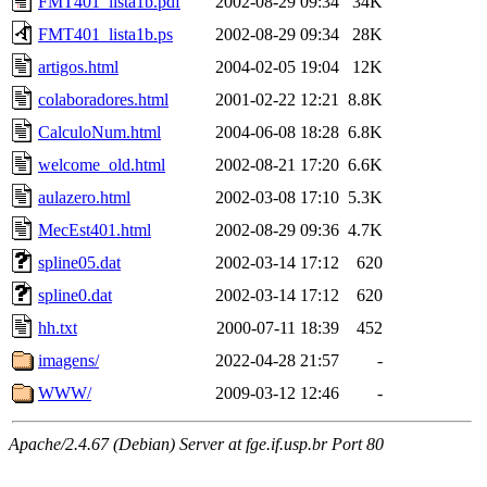
FMT401_lista1b.pdf
2002-08-29 09:34
34K
FMT401_lista1b.ps
2002-08-29 09:34
28K
artigos.html
2004-02-05 19:04
12K
colaboradores.html
2001-02-22 12:21
8.8K
CalculoNum.html
2004-06-08 18:28
6.8K
welcome_old.html
2002-08-21 17:20
6.6K
aulazero.html
2002-03-08 17:10
5.3K
MecEst401.html
2002-08-29 09:36
4.7K
spline05.dat
2002-03-14 17:12
620
spline0.dat
2002-03-14 17:12
620
hh.txt
2000-07-11 18:39
452
imagens/
2022-04-28 21:57
-
WWW/
2009-03-12 12:46
-
Apache/2.4.67 (Debian) Server at fge.if.usp.br Port 80