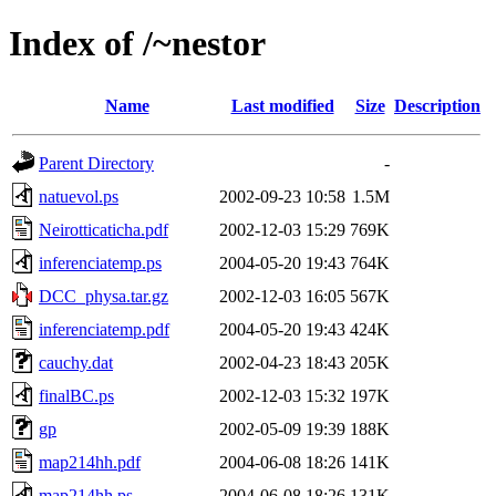
Index of /~nestor
Name
Last modified
Size
Description
Parent Directory
-
natuevol.ps
2002-09-23 10:58
1.5M
Neirotticaticha.pdf
2002-12-03 15:29
769K
inferenciatemp.ps
2004-05-20 19:43
764K
DCC_physa.tar.gz
2002-12-03 16:05
567K
inferenciatemp.pdf
2004-05-20 19:43
424K
cauchy.dat
2002-04-23 18:43
205K
finalBC.ps
2002-12-03 15:32
197K
gp
2002-05-09 19:39
188K
map214hh.pdf
2004-06-08 18:26
141K
map214hh.ps
2004-06-08 18:26
131K