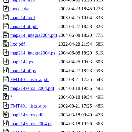
moeda.dat
2002-04-23 18:45
127K
map2142.pdf
2003-04-25 10:04
83K
map214inf.pdf
2004-04-27 18:53
82K
map214_integra2004.pdf
2004-06-08 18:20
77K
lixo.pdf
2022-04-28 21:54
68K
map214_integra2004.ps
2004-06-08 18:20
61K
map2142.ps
2003-04-25 10:03
60K
map214inf.ps
2004-04-27 18:53
59K
FMT401_lista1a.pdf
2002-08-21 17:25
54K
map214zeros_2004.pdf
2004-03-18 19:56
49K
*
2004-03-18 19:34
49K
FMT401_lista1a.ps
2002-08-21 17:25
48K
map214zeros.pdf
2003-03-18 09:40
47K
map214zeros_2004.ps
2004-03-18 19:56
36K